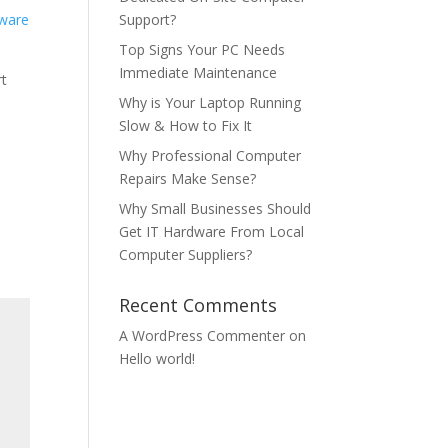
Support?
Top Signs Your PC Needs
Immediate Maintenance
rt
Why is Your Laptop Running
Slow & How to Fix It
Why Professional Computer
Repairs Make Sense?
Why Small Businesses Should
Get IT Hardware From Local
Computer Suppliers?
Recent Comments
A WordPress Commenter
on
Hello world!