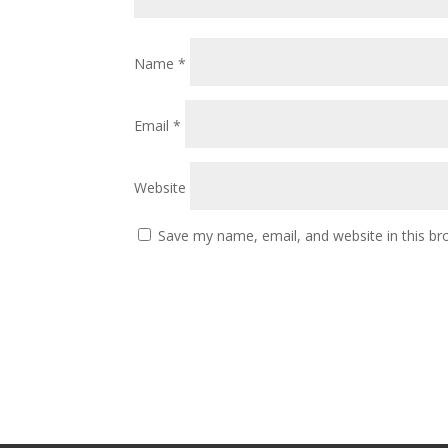
Name
*
Email
*
Website
Save my name, email, and website in this br