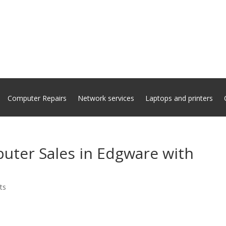
Computer Repairs
Network services
Laptops and printers
uter Sales in Edgware with
ts