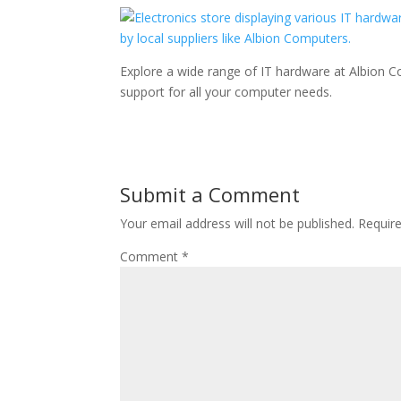
Explore a wide range of IT hardware at Albion C
support for all your computer needs.
Submit a Comment
Your email address will not be published.
Requir
Comment
*