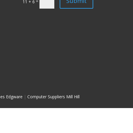
Submit
=
11 + 6
les Edgware
|
Computer Suppliers Mill Hill