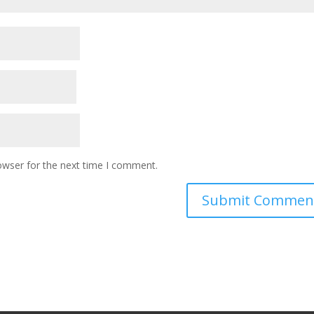
owser for the next time I comment.