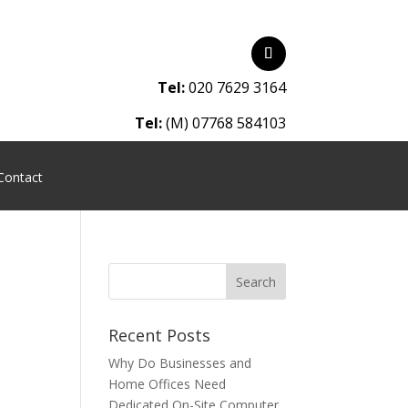
Tel:
020 7629 3164
Tel:
(M) 07768 584103
Contact
Recent Posts
Why Do Businesses and
Home Offices Need
Dedicated On-Site Computer