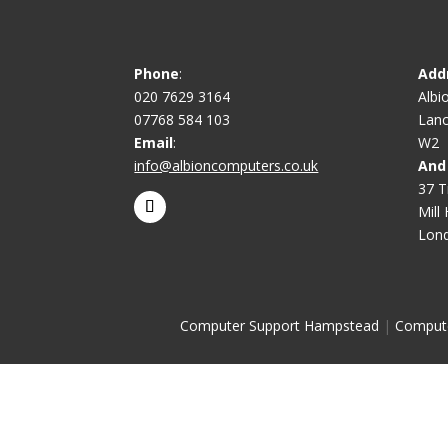
Phone
:
Add
020 7629 3164
Albi
07768 584 103
Lanc
Email
:
W2
info@albioncomputers.co.uk
And
37 T
Mill H
Lon
Computer Support Hampstead
|
Comput