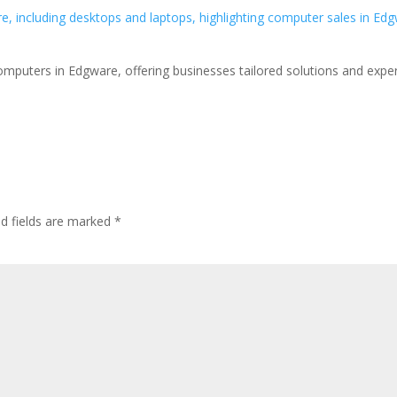
omputers in Edgware, offering businesses tailored solutions and expe
ed fields are marked
*