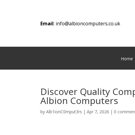
Email
:
info@albioncomputers.co.uk
Home
Discover Quality Comp
Albion Computers
by
Alb1ionC0mput3rs
|
Apr 7, 2026
|
0 commen