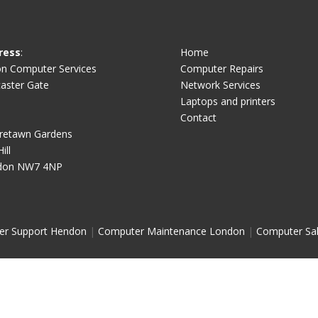
ress
:
Home
on Computer Services
Computer Repairs
aster Gate
Network Services
Laptops and printers
Contact
retawn Gardens
ill
don NW7 4NP
er Support Hendon
|
Computer Maintenance London
|
Computer Sa