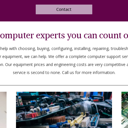
Contact
omputer experts you can count 
lp with choosing, buying, configuring, installing, repairing, troubles
r equipment, we can help. We offer a complete computer support se
n. Our equipment prices and engineering costs are very competitive a
service is second to none. Call us for more information.