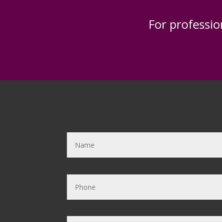
For professio