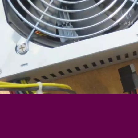
Addre