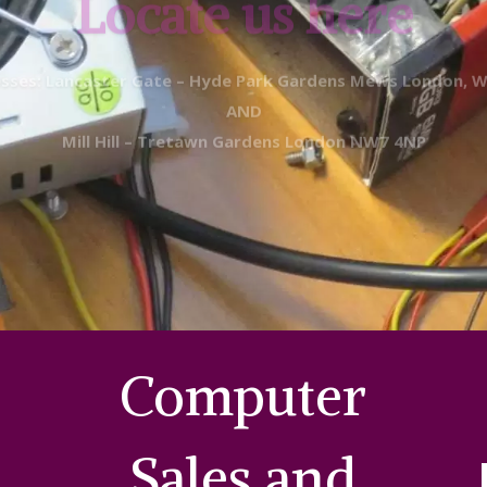
sses: Lancaster Gate – Hyde Park Gardens Mews London, 
AND
Mill Hill
– Tretawn Gardens London NW7 4NP
Computer
Sales and