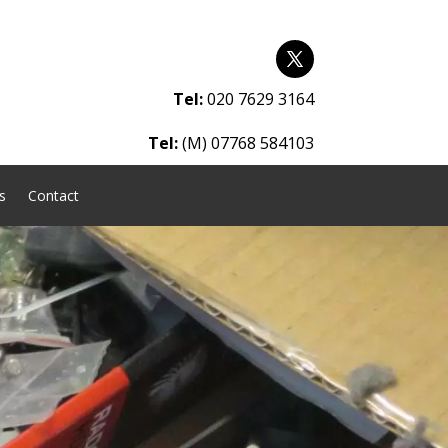
Tel:
020 7629 3164
Tel:
(M) 07768 584103
s
Contact