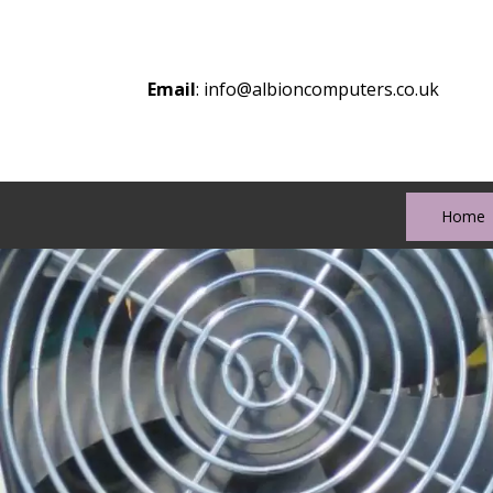
Email
:
info@albioncomputers.co.uk
Home