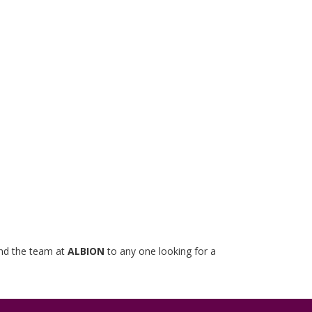
mend the team at
ALBION
to any one looking for a