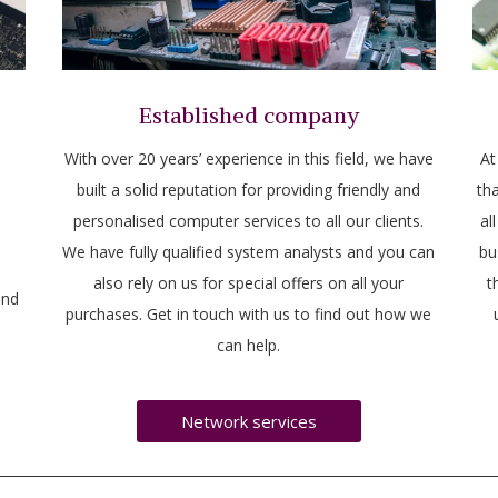
Established company
With over 20 years’ experience in this field, we have
At
built a solid reputation for providing friendly and
tha
personalised computer services to all our clients.
al
We have fully qualified system analysts and you can
bu
also rely on us for special offers on all your
t
and
purchases. Get in touch with us to find out how we
can help.
Network services