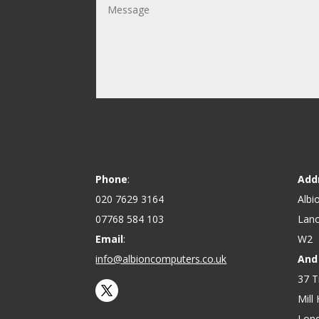
Phone
:
Add
020 7629 3164
Albi
07768 584 103
Lanc
Email
:
W2
info@albioncomputers.co.uk
And
37 T
Mill H
Lon