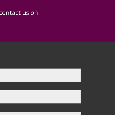
 contact us on