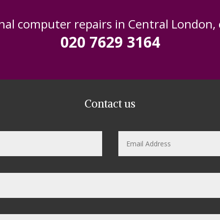
nal computer repairs in Central London,
020 7629 3164
Contact us