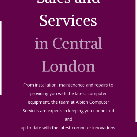
Services
in Central
London
From installation, maintenance and repairs to
providing you with the latest computer
equipment, the team at Albion Computer
Services are experts in keeping you connected
and
up to date with the latest computer innovations.