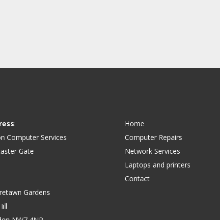
ress
:
Home
on Computer Services
Computer Repairs
aster Gate
Network Services
Laptops and printers
Contact
retawn Gardens
ill
don NW7 4NP