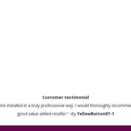
Customer testimonial
stems installed in a truly professional way. I would thoroughly recom
good value added reseller.” -By
YellowButton87-1