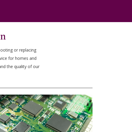
on
hooting or replacing
rvice for homes and
nd the quality of our