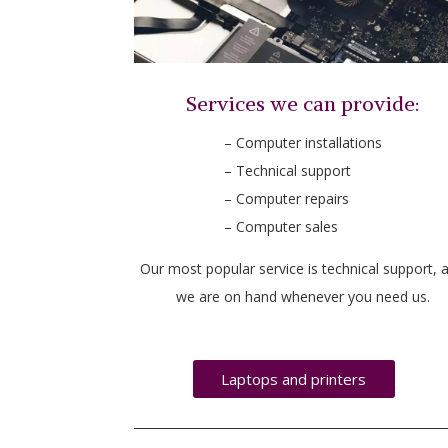
Services we can provide:
– Computer installations
– Technical support
– Computer repairs
– Computer sales
Our most popular service is technical support, 
we are on hand whenever you need us.
Laptops and printers