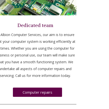
Dedicated team
 Albion Computer Services, our aim is to ensure
t your computer system is working efficiently at
l times. Whether you are using the computer for
siness or personal use, our team will make sure
hat you have a smooth functioning system. We
undertake all aspects of computer repairs and
servicing. Call us for more information today.
Computer repairs