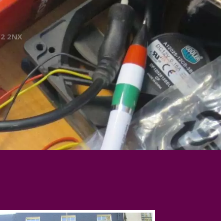
W2 2NX