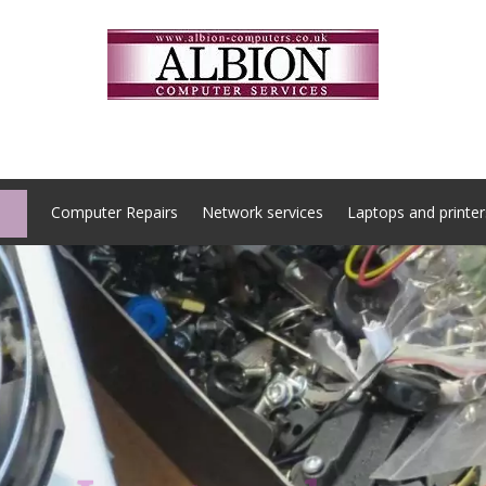
Computer Repairs
Network services
Laptops and printer
Locate us here