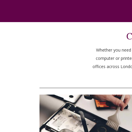
C
Whether you need he
computer or printe
offices across Londo