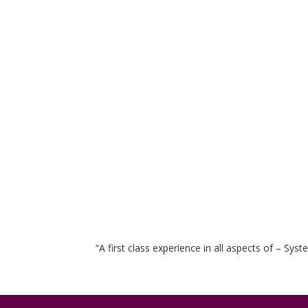
“A first class experience in all aspects of – Sy