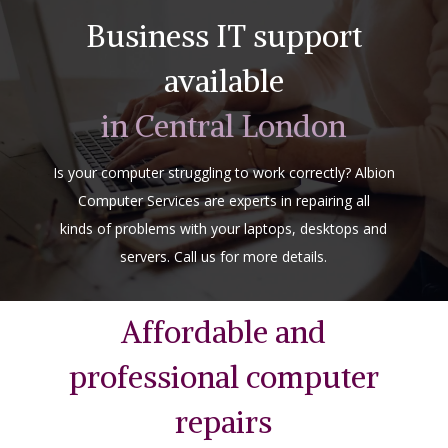
Business IT support
available
in Central London
Is your computer struggling to work correctly? Albion
Computer Services are experts in repairing all
kinds of problems with your laptops, desktops and
servers. Call us for more details.
Affordable and
professional computer
repairs