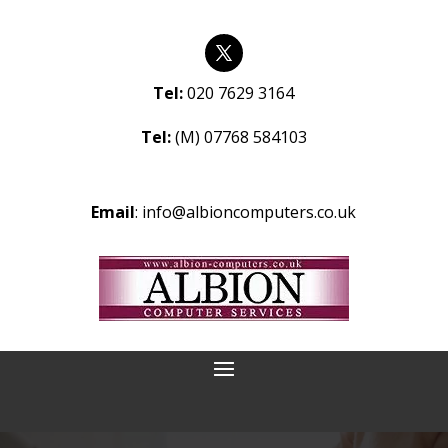
Tel:
020 7629 3164
Tel:
(M) 07768 584103
Email
:
info@albioncomputers.co.uk