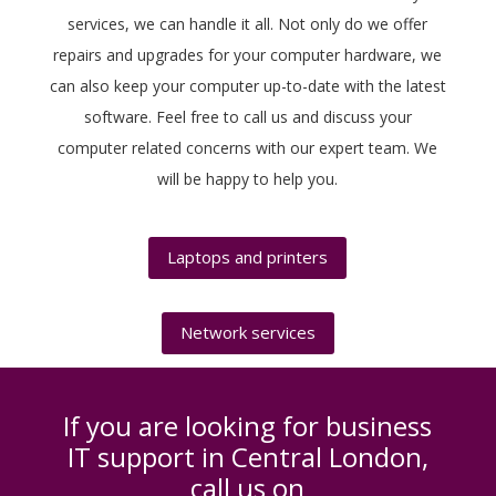
services, we can handle it all. Not only do we offer
repairs and upgrades for your computer hardware, we
can also keep your computer up-to-date with the latest
software. Feel free to call us and discuss your
computer related concerns with our expert team. We
will be happy to help you.
Laptops and printers
Network services
If you are looking for business
IT support in Central London,
call us on