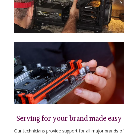
Serving for your brand made easy
Our technicians provide support for all major brands of