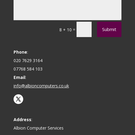
Submit
=
8 + 10
Phone
:
020 7629 3164
07768 584 103
Email
:
info@albioncomputers.co.uk
Address
:
Albion Computer Services