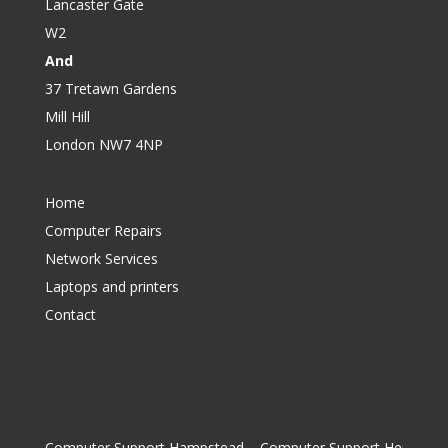
Lancaster Gate
W2
And
37 Tretawn Gardens
Mill Hill
London NW7 4NP
Home
Computer Repairs
Network Services
Laptops and printers
Contact
Computer Support Hampstead
|
Computer Support Hendon