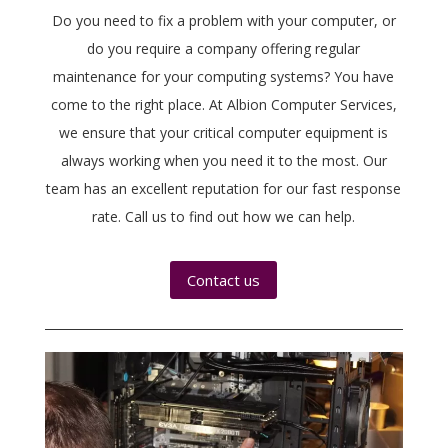
Do you need to fix a problem with your computer, or
do you require a company offering regular
maintenance for your computing systems? You have
come to the right place. At Albion Computer Services,
we ensure that your critical computer equipment is
always working when you need it to the most. Our
team has an excellent reputation for our fast response
rate. Call us to find out how we can help.
Contact us