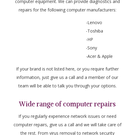
computer equipment. We can provide diagnostics and
repairs for the following computer manufacturers:
-Lenovo
-Toshiba
-HP
-Sony
-Acer & Apple
If your brand is not listed here, or you require further
information, just give us a call and a member of our
team will be able to talk you through your options.
Wide range of computer repairs
If you regularly experience network issues or need
computer repairs, give us a call and we will take care of
the rest. From virus removal to network security