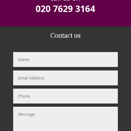
020 7629 3164
Contact us