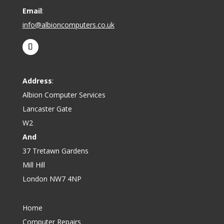
Email
:
info@albioncomputers.co.uk
Address
:
Albion Computer Services
Lancaster Gate
W2
And
37 Tretawn Gardens
Mill Hill
London NW7 4NP
Home
Computer Repairs