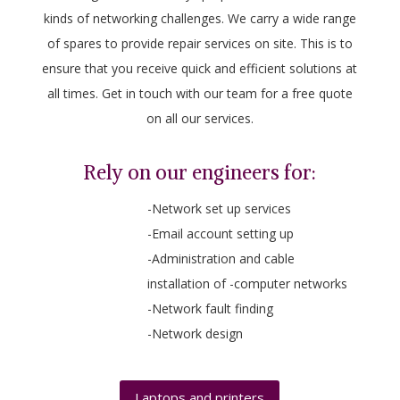
kinds of networking challenges. We carry a wide range
of spares to provide repair services on site. This is to
ensure that you receive quick and efficient solutions at
all times. Get in touch with our team for a free quote
on all our services.
Rely on our engineers for:
-Network set up services
-Email account setting up
-Administration and cable
installation of -computer networks
-Network fault finding
-Network design
Laptops and printers