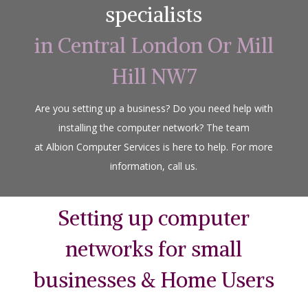
specialists
in Central London Or Mill
Hill NW7
Are you setting up a business? Do you need help with
installing the computer network? The team
at Albion Computer Services is here to help. For more
information, call us.
Setting up computer
networks for small
businesses & Home Users