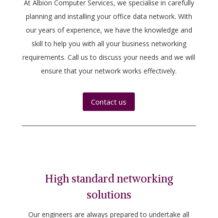
At Albion Computer Services, we specialise in carefully
planning and installing your office data network. With
our years of experience, we have the knowledge and
skill to help you with all your business networking
requirements. Call us to discuss your needs and we will
ensure that your network works effectively.
Contact us
High standard networking
solutions
Our engineers are always prepared to undertake all