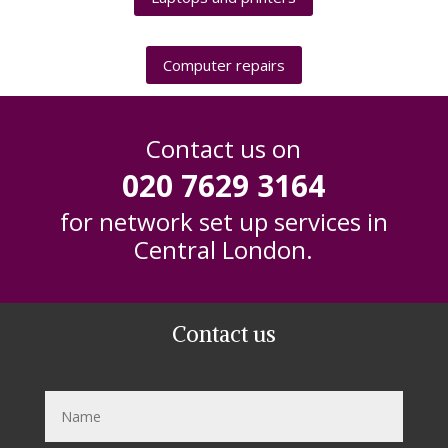
Computer repairs
Contact us on
020 7629 3164
for network set up services in
Central London.
Contact us