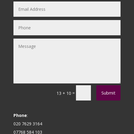
Submit
=
13 + 10
Phone
:
020 7629 3164
07768 584 103