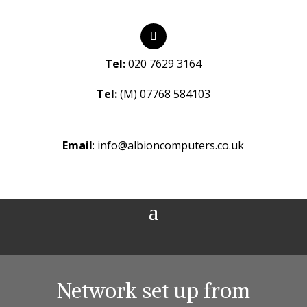
Tel:
020 7629 3164
Tel:
(M) 07768 584103
Email
:
info@albioncomputers.co.uk
Network set up from