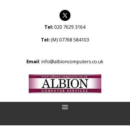
Tel:
020 7629 3164
Tel:
(M) 07768 584103
Email
:
info@albioncomputers.co.uk