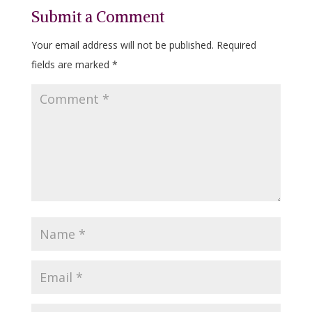
Submit a Comment
Your email address will not be published.
Required
fields are marked
*