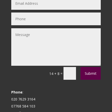
Submit
=
14 + 8
Phone
:
020 7629 3164
07768 584 103