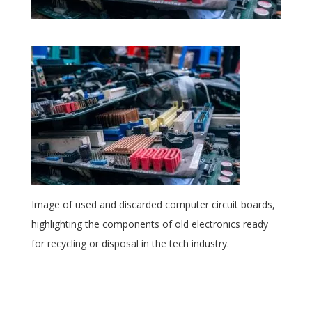
Image of used and discarded computer circuit boards,
highlighting the components of old electronics ready
for recycling or disposal in the tech industry.