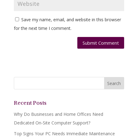
Save my name, email, and website in this browser
for the next time I comment.
Recent Posts
Why Do Businesses and Home Offices Need
Dedicated On-Site Computer Support?
Top Signs Your PC Needs Immediate Maintenance