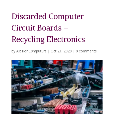
Discarded Computer
Circuit Boards –
Recycling Electronics
by
Alb1ionC0mput3rs
|
Oct 21, 2020
|
0 comments