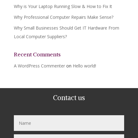
Why is Your Laptop Running Slow & How to Fix It
Why Professional Computer Repairs Make Sense?
Why Small Businesses Should Get IT Hardware From
Local Computer Suppliers?
Recent Comments
A WordPress Commenter
on
Hello world!
Contact us