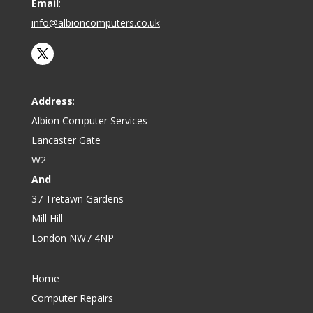
Email
:
info@albioncomputers.co.uk
Address
:
Albion Computer Services
Lancaster Gate
W2
And
37 Tretawn Gardens
Mill Hill
London NW7 4NP
Home
Computer Repairs