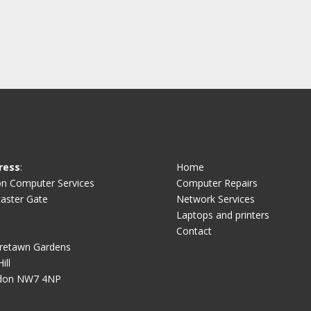
ress
:
Home
on Computer Services
Computer Repairs
aster Gate
Network Services
Laptops and printers
Contact
retawn Gardens
ill
don NW7 4NP