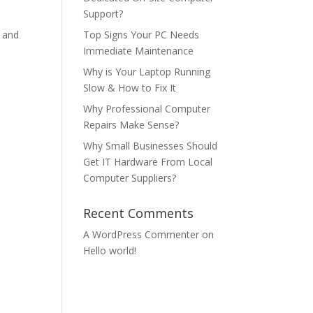
Support?
, and
Top Signs Your PC Needs
Immediate Maintenance
Why is Your Laptop Running
Slow & How to Fix It
Why Professional Computer
Repairs Make Sense?
Why Small Businesses Should
Get IT Hardware From Local
Computer Suppliers?
Recent Comments
A WordPress Commenter
on
Hello world!