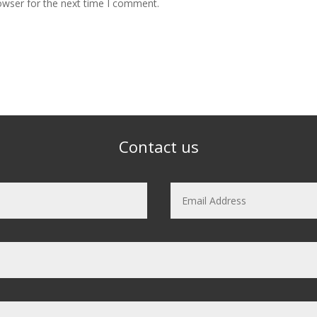
owser for the next time I comment.
Contact us