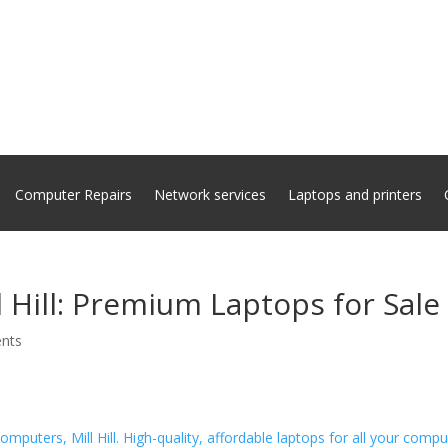
Computer Repairs
Network services
Laptops and printers
 Hill: Premium Laptops for Sale
nts