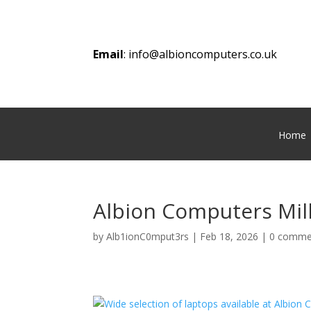
Email
:
info@albioncomputers.co.uk
Home
Albion Computers Mill
by
Alb1ionC0mput3rs
|
Feb 18, 2026
|
0 comme