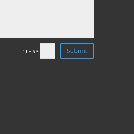
Submit
=
11 + 6