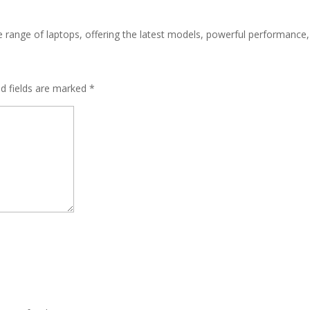
ive range of laptops, offering the latest models, powerful performance
ed fields are marked
*