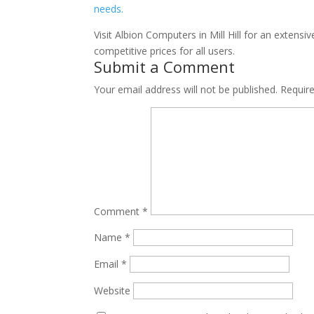
Visit Albion Computers in Mill Hill for an extens
competitive prices for all users.
Submit a Comment
Your email address will not be published.
Requir
Comment
*
Name
*
Email
*
Website