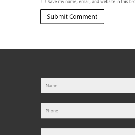
Save my name, email, and website in this br