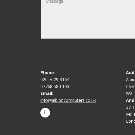
Phone
:
Add
020 7629 3164
Albi
07768 584 103
Lanc
Email
:
W2
info@albioncomputers.co.uk
And
37 T
Mill H
Lon