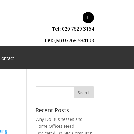
Tel:
020 7629 3164
Tel:
(M) 07768 584103
Contact
Recent Posts
Why Do Businesses and
Home Offices Need
Dedicated On-Site Computer