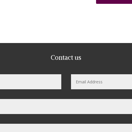
Contact us