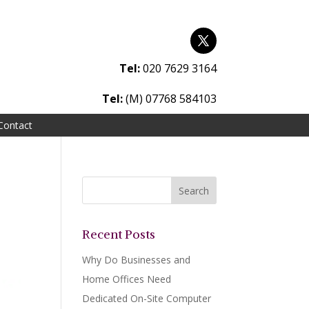
Tel:
020 7629 3164
Tel:
(M) 07768 584103
Contact
Recent Posts
Why Do Businesses and
Home Offices Need
Dedicated On-Site Computer