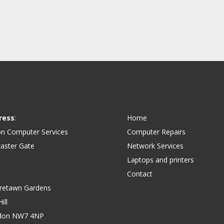
ress
:
Home
on Computer Services
Computer Repairs
aster Gate
Network Services
Laptops and printers
Contact
retawn Gardens
ill
don NW7 4NP