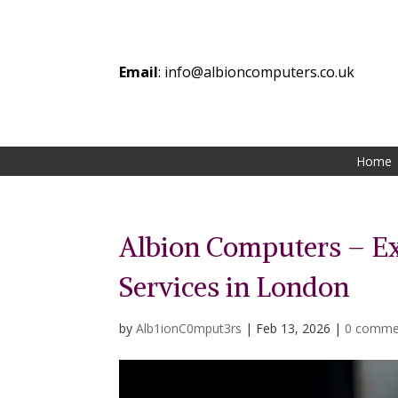
Email
:
info@albioncomputers.co.uk
Home
Albion Computers – E
Services in London
by
Alb1ionC0mput3rs
|
Feb 13, 2026
|
0 comme