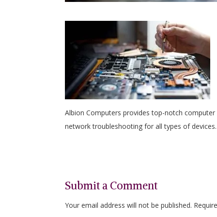
Albion Computers provides top-notch computer ma
network troubleshooting for all types of devices.
Submit a Comment
Your email address will not be published.
Requir