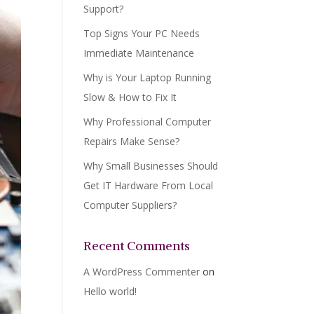
Support?
Top Signs Your PC Needs
Immediate Maintenance
Why is Your Laptop Running
Slow & How to Fix It
Why Professional Computer
Repairs Make Sense?
Why Small Businesses Should
Get IT Hardware From Local
Computer Suppliers?
Recent Comments
A WordPress Commenter
on
Hello world!