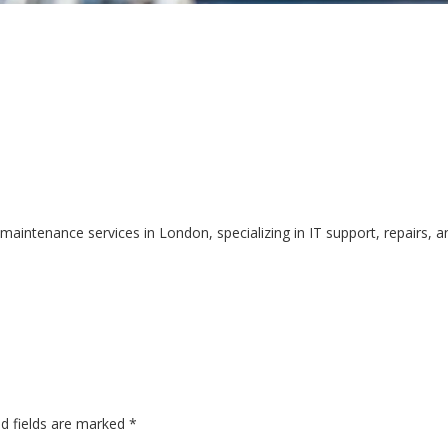
intenance services in London, specializing in IT support, repairs, a
ed fields are marked
*