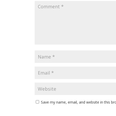
Save my name, email, and website in this br