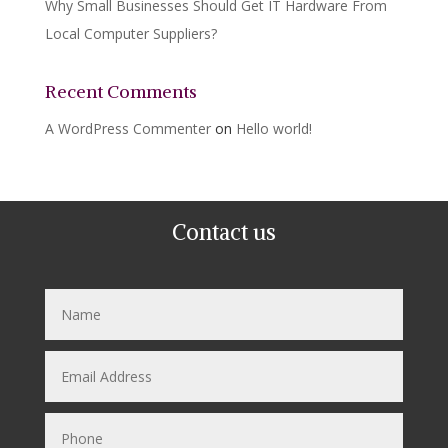
Why Small Businesses Should Get IT Hardware From
Local Computer Suppliers?
Recent Comments
A WordPress Commenter
on
Hello world!
Contact us