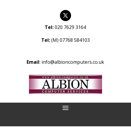
Tel:
020 7629 3164
Tel:
(M) 07768 584103
Email
:
info@albioncomputers.co.uk