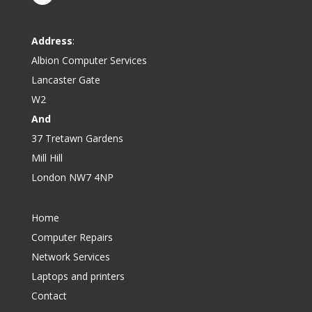
Address
:
Albion Computer Services
Lancaster Gate
W2
And
37 Tretawn Gardens
Mill Hill
London NW7 4NP
Home
Computer Repairs
Network Services
Laptops and printers
Contact