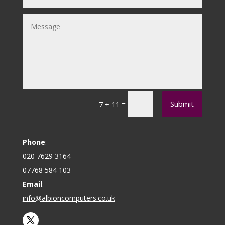
Submit
=
7 + 11
Phone
:
020 7629 3164
07768 584 103
Email
:
info@albioncomputers.co.uk