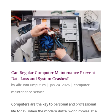
Can Regular Computer Maintenance Prevent
Data Loss and System Crashes?
by
Alb1ionC0mput3rs
|
Jan 24, 2026
|
computer
maintenance service
Computers are the key to personal and professional
life today, when the modern digital world moves at a