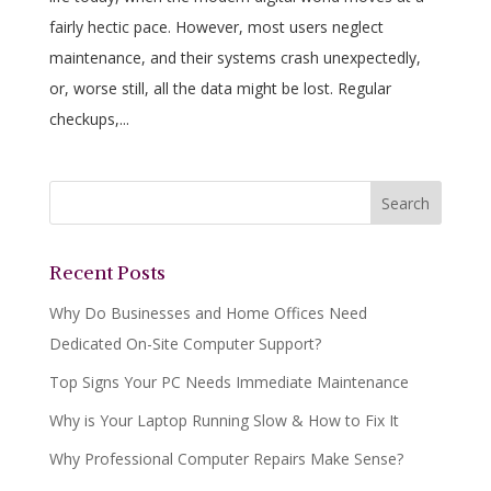
fairly hectic pace. However, most users neglect
maintenance, and their systems crash unexpectedly,
or, worse still, all the data might be lost. Regular
checkups,...
Recent Posts
Why Do Businesses and Home Offices Need
Dedicated On-Site Computer Support?
Top Signs Your PC Needs Immediate Maintenance
Why is Your Laptop Running Slow & How to Fix It
Why Professional Computer Repairs Make Sense?