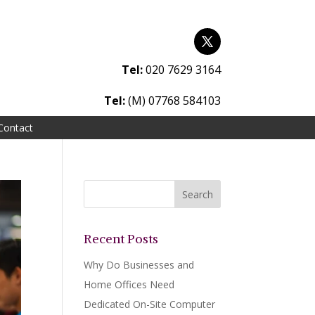
Tel:
020 7629 3164
Tel:
(M) 07768 584103
Contact
Recent Posts
Why Do Businesses and
Home Offices Need
Dedicated On-Site Computer