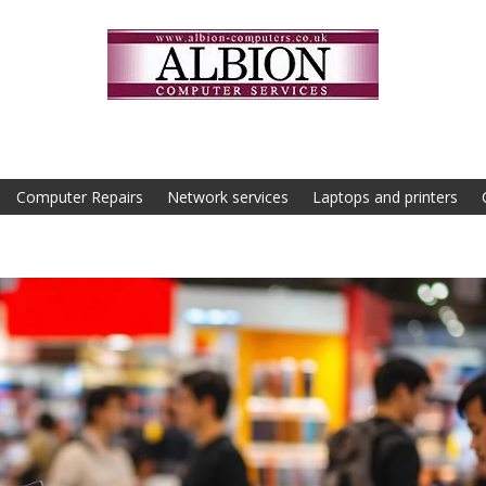
Computer Repairs
Network services
Laptops and printers