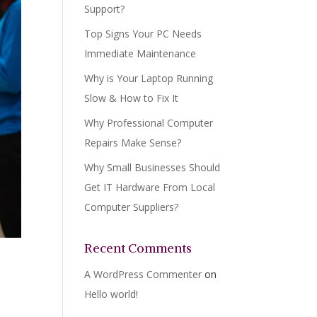
Support?
Top Signs Your PC Needs
Immediate Maintenance
Why is Your Laptop Running
Slow & How to Fix It
Why Professional Computer
Repairs Make Sense?
Why Small Businesses Should
Get IT Hardware From Local
Computer Suppliers?
Recent Comments
A WordPress Commenter
on
Hello world!