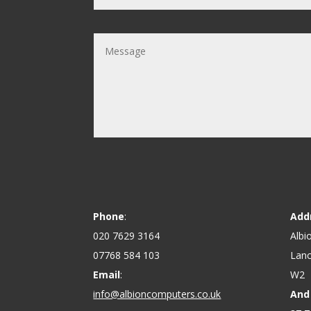
Phone
:
Add
020 7629 3164
Albi
07768 584 103
Lanc
Email
:
W2
info@albioncomputers.co.uk
And