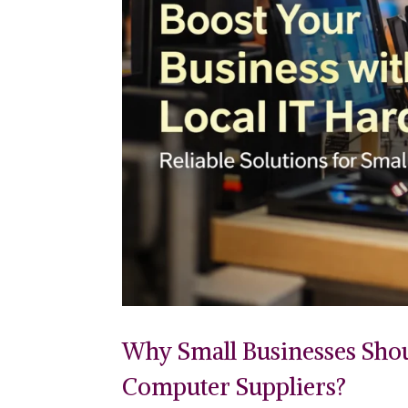
Why Small Businesses Sho
Computer Suppliers?