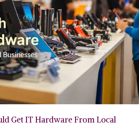
uld Get IT Hardware From Local