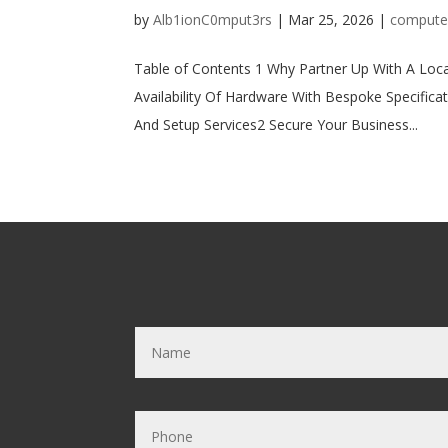
by
Alb1ionC0mput3rs
|
Mar 25, 2026
|
computer
Table of Contents 1 Why Partner Up With A Loc
Availability Of Hardware With Bespoke Specificati
And Setup Services2 Secure Your Business...