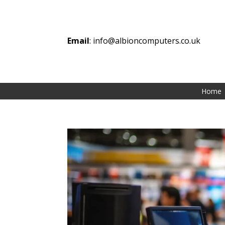
Email
:
info@albioncomputers.co.uk
Home