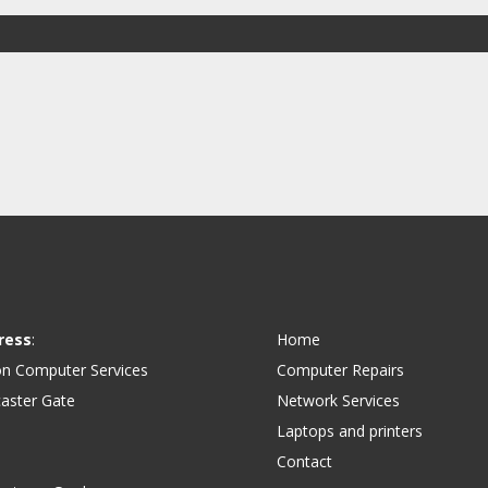
ress
:
Home
on Computer Services
Computer Repairs
aster Gate
Network Services
Laptops and printers
Contact