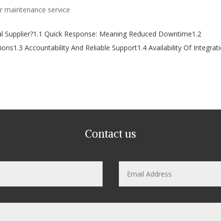
 maintenance service
al Supplier?1.1 Quick Response: Meaning Reduced Downtime1.2
ons1.3 Accountability And Reliable Support1.4 Availability Of Integrat
Contact us