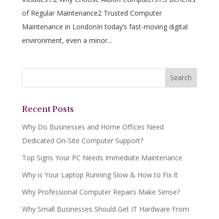
of Regular Maintenance2 Trusted Computer
Maintenance in LondonIn today’s fast-moving digital
environment, even a minor...
Recent Posts
Why Do Businesses and Home Offices Need
Dedicated On-Site Computer Support?
Top Signs Your PC Needs Immediate Maintenance
Why is Your Laptop Running Slow & How to Fix It
Why Professional Computer Repairs Make Sense?
Why Small Businesses Should Get IT Hardware From