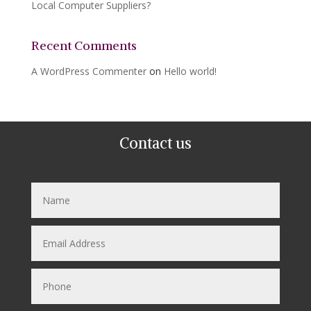
Local Computer Suppliers?
Recent Comments
A WordPress Commenter
on
Hello world!
Contact us