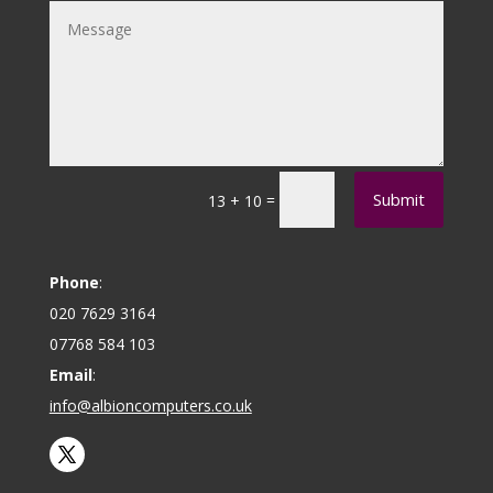
Submit
=
13 + 10
Phone
:
020 7629 3164
07768 584 103
Email
:
info@albioncomputers.co.uk