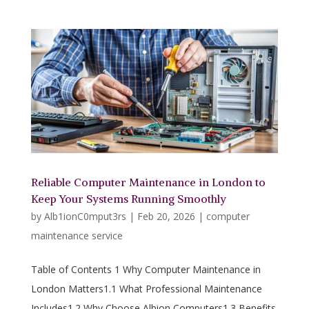
Reliable Computer Maintenance in London to
Keep Your Systems Running Smoothly
by
Alb1ionC0mput3rs
|
Feb 20, 2026
|
computer
maintenance service
Table of Contents 1 Why Computer Maintenance in
London Matters1.1 What Professional Maintenance
Includes1.2 Why Choose Albion Computers1.3 Benefits