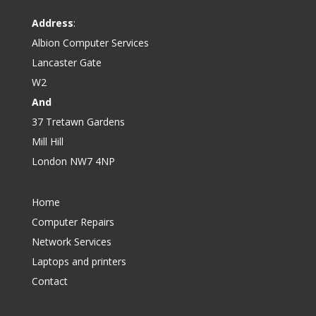
Address
:
Albion Computer Services
Lancaster Gate
W2
And
37 Tretawn Gardens
Mill Hill
London NW7 4NP
Home
Computer Repairs
Network Services
Laptops and printers
Contact