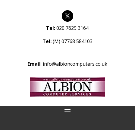
Tel:
020 7629 3164
Tel:
(M) 07768 584103
Email
:
info@albioncomputers.co.uk