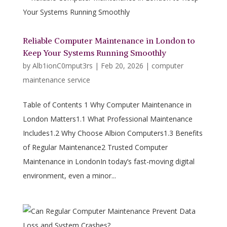
Reliable Computer Maintenance in London to
Keep Your Systems Running Smoothly
by
Alb1ionC0mput3rs
|
Feb 20, 2026
|
computer
maintenance service
Table of Contents 1 Why Computer Maintenance in
London Matters1.1 What Professional Maintenance
Includes1.2 Why Choose Albion Computers1.3 Benefits
of Regular Maintenance2 Trusted Computer
Maintenance in LondonIn today’s fast-moving digital
environment, even a minor...