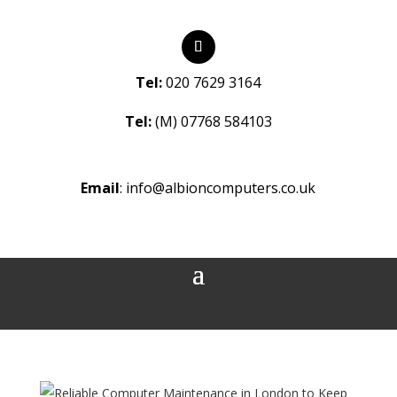
Tel:
020 7629 3164
Tel:
(M) 07768 584103
Email
:
info@albioncomputers.co.uk