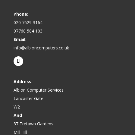
Phone
:
020 7629 3164
07768 584 103
Email
:
info@albioncomputers.co.uk
Address
:
Albion Computer Services
Lancaster Gate
W2
And
37 Tretawn Gardens
Mill Hill