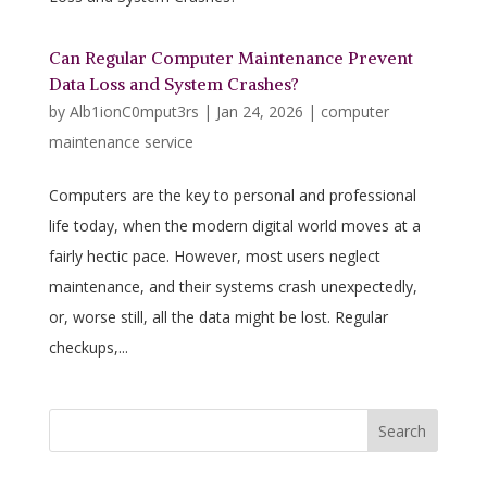
Can Regular Computer Maintenance Prevent
Data Loss and System Crashes?
by
Alb1ionC0mput3rs
|
Jan 24, 2026
|
computer
maintenance service
Computers are the key to personal and professional
life today, when the modern digital world moves at a
fairly hectic pace. However, most users neglect
maintenance, and their systems crash unexpectedly,
or, worse still, all the data might be lost. Regular
checkups,...