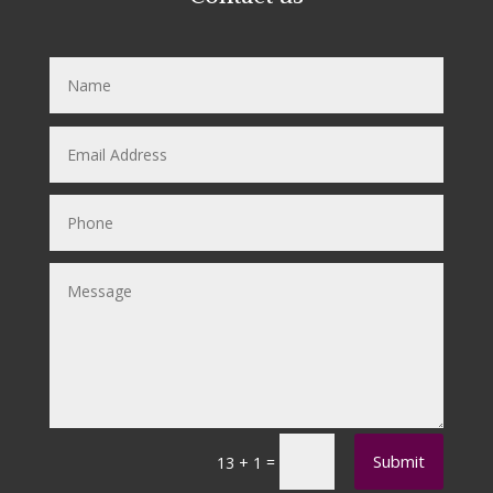
Submit
=
13 + 1