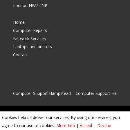
London NW7 4NP
Home
Computer Repairs
Network Services
Laptops and printers
Contact
Computer Support Hampstead
|
Computer Support Hendon
Cookies help us deliver our services. By using our services, you
Privacy Policy
|
Cookie Policy
|
Conditions of Use
agree to our use of cookies.
More Info
|
Accept
|
Decline