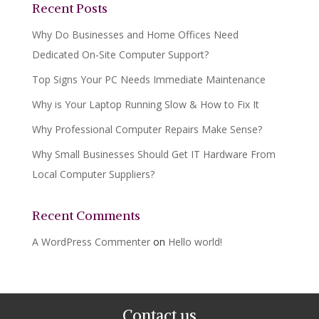
Recent Posts
Why Do Businesses and Home Offices Need
Dedicated On-Site Computer Support?
Top Signs Your PC Needs Immediate Maintenance
Why is Your Laptop Running Slow & How to Fix It
Why Professional Computer Repairs Make Sense?
Why Small Businesses Should Get IT Hardware From
Local Computer Suppliers?
Recent Comments
A WordPress Commenter
on
Hello world!
Contact us